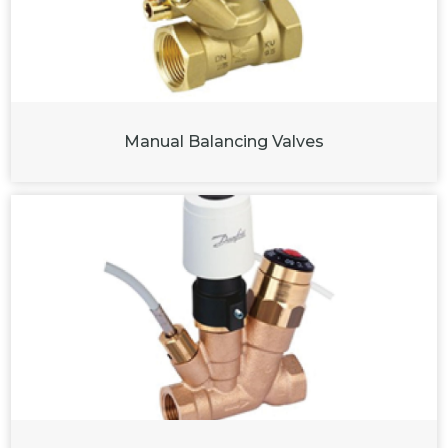
Manual Balancing Valves