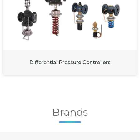
Differential Pressure Controllers
Brands