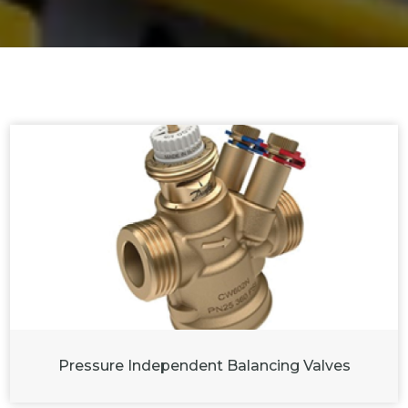
Pressure Independent Balancing Valves