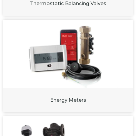
Thermostatic Balancing Valves
Energy Meters