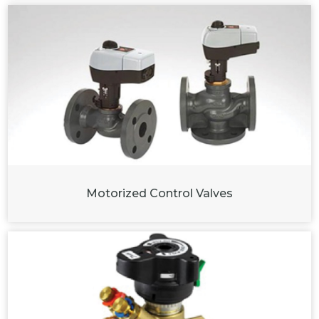
Motorized Control Valves