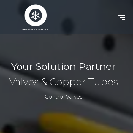
Your Solution Partner
Valves & Copper Tubes
Control Valves