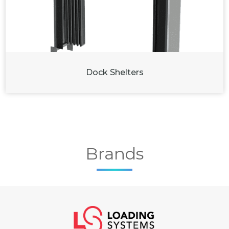
Dock Shelters
Brands