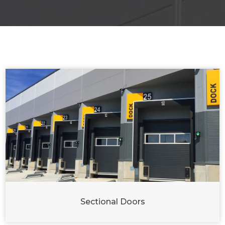
Sectional Doors