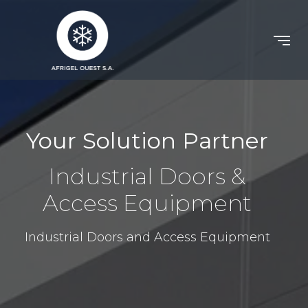
Your Solution Partner
Industrial Doors &
Access Equipment
Industrial Doors and Access Equipment