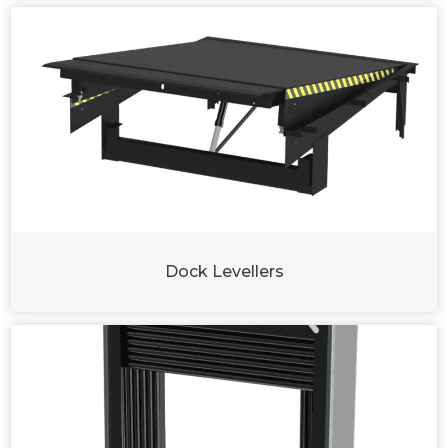
Dock Levellers