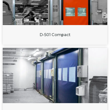
D-501 Compact