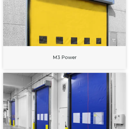
M3 Power