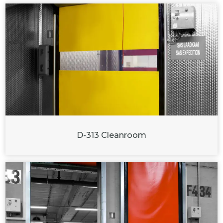
D-313 Cleanroom