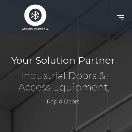
Your Solution Partner
Industrial Doors &
Access Equipment
Rapid Doors