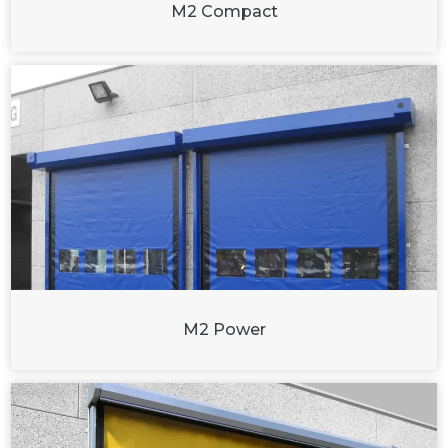
M2 Compact
M2 Power