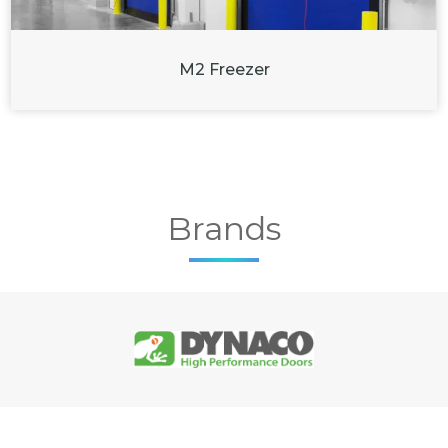
M2 Freezer
Brands