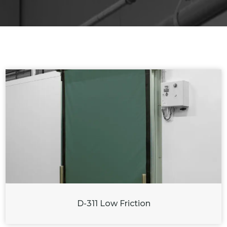
D-311 Low Friction