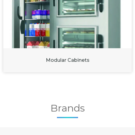
Modular Cabinets
Brands