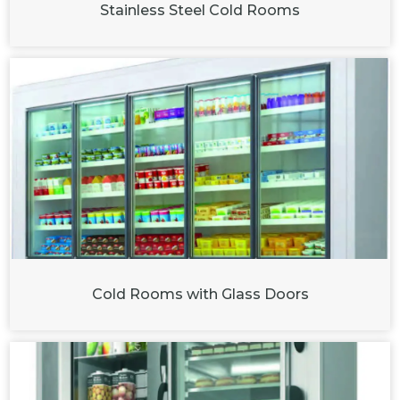
Stainless Steel Cold Rooms
Cold Rooms with Glass Doors