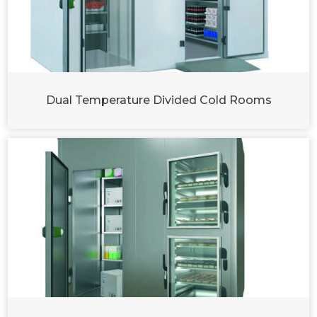
Dual Temperature Divided Cold Rooms