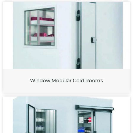
Window Modular Cold Rooms