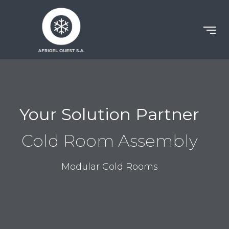
Your Solution Partner
Cold Room Assembly
Modular Cold Rooms