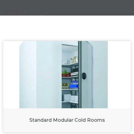
Standard Modular Cold Rooms